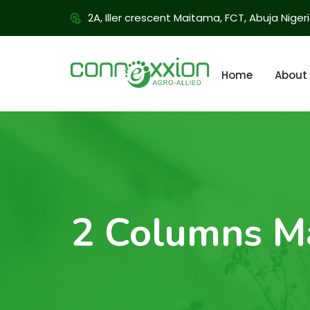
2A, Iller crescent Maitama, FCT, Abuja Niger
Home
About
2 Columns M