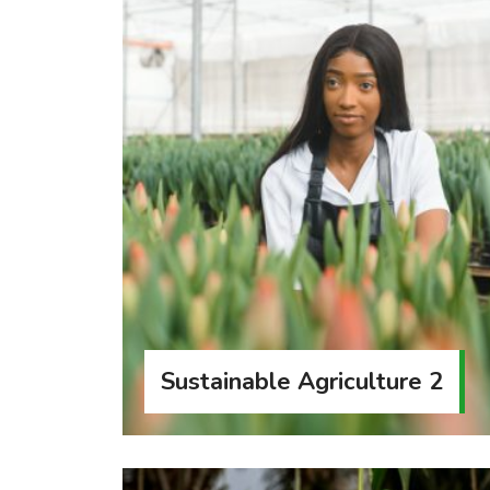
Sustainable Agriculture 2