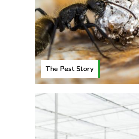
The Pest Story