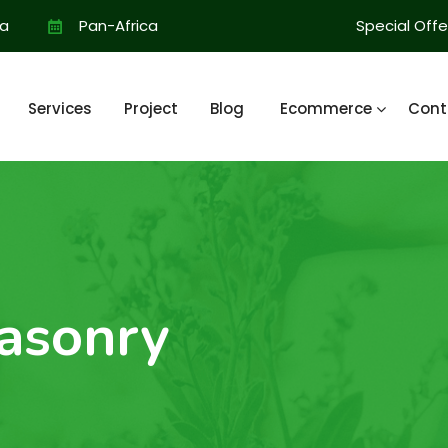
ia
Pan-Africa
Special Offe
Services
Project
Blog
Ecommerce
Cont
asonry