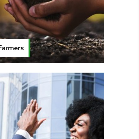
 Farmers