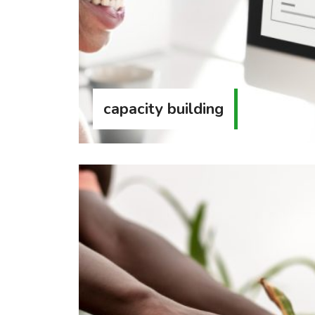
capacity building