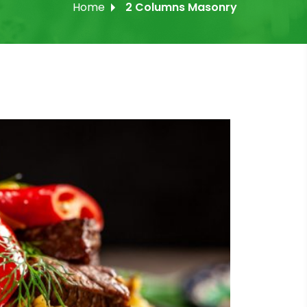
Home
2 Columns Masonry