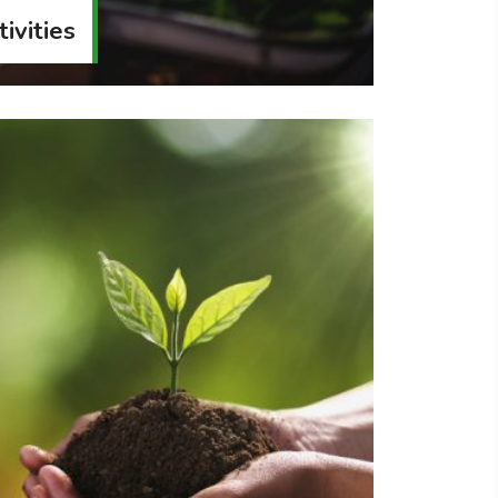
ivities