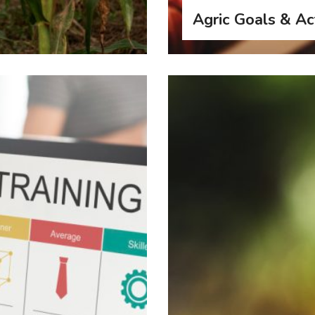
Agric Goals & Act