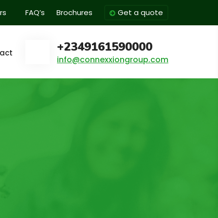
rs
FAQ’s
Brochures
Get a quote
+2349161590000
act
info@connexxiongroup.com