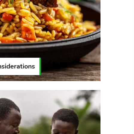
siderations