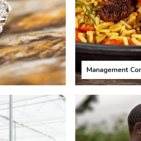
Management Con