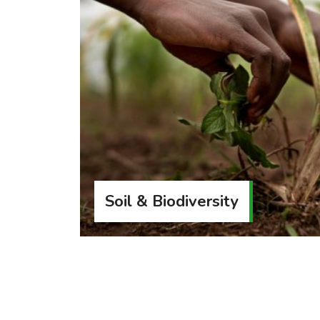
Soil & Biodiversity