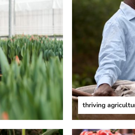
thriving agricultu