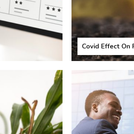
Covid Effect On