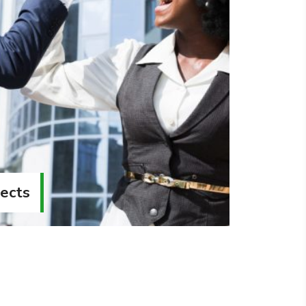
jects