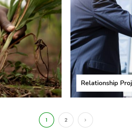
Relationship Pro
1
2