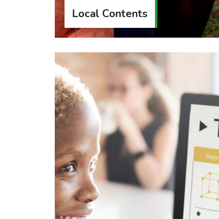
Local Contents