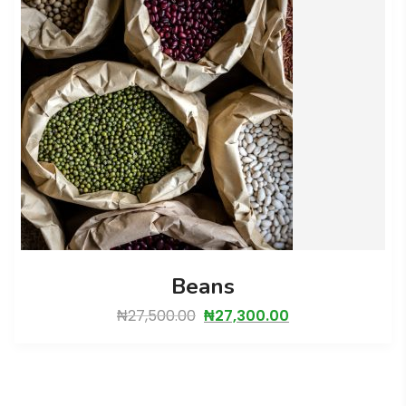
Beans
₦
27,500.00
₦
27,300.00