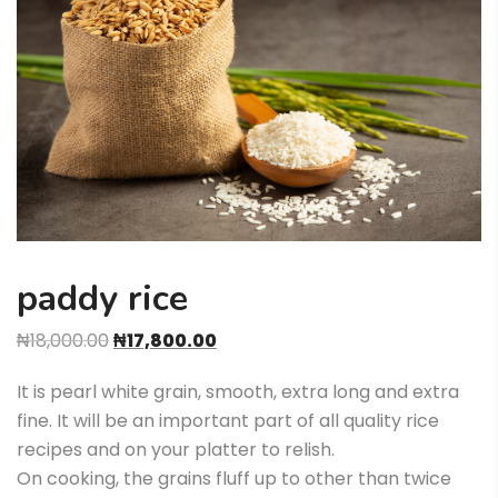
paddy rice
₦
18,000.00
₦
17,800.00
It is pearl white grain, smooth, extra long and extra
fine. It will be an important part of all quality rice
recipes and on your platter to relish.
On cooking, the grains fluff up to other than twice