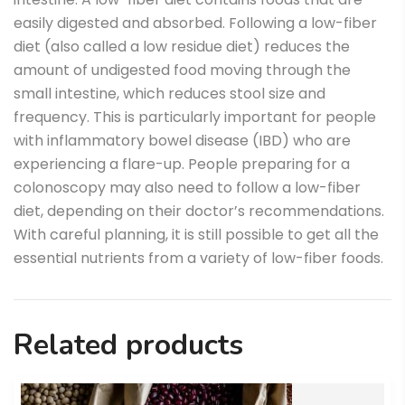
easily digested and absorbed. Following a low-fiber
diet (also called a low residue diet) reduces the
amount of undigested food moving through the
small intestine, which reduces stool size and
frequency. This is particularly important for people
with inflammatory bowel disease (IBD) who are
experiencing a flare-up. People preparing for a
colonoscopy may also need to follow a low-fiber
diet, depending on their doctor’s recommendations.
With careful planning, it is still possible to get all the
essential nutrients from a variety of low-fiber foods.
Related products