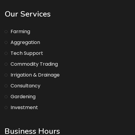
Our Services
Farming
Aggregation
Tech Support
Commodity Trading
Irrigation & Drainage
Consultancy
Gardening
Investment
Business Hours