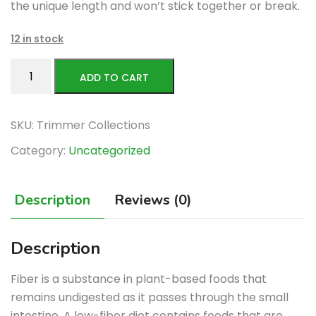
the unique length and won’t stick together or break.
12 in stock
paddy
ADD TO CART
rice
quantity
SKU:
Trimmer Collections
Category:
Uncategorized
Description
Reviews (0)
Description
Fiber is a substance in plant-based foods that
remains undigested as it passes through the small
intestine. A low-fiber diet contains foods that are