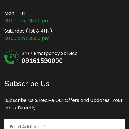
Mon – Fri
09:00 am : 08:00 pm
Saturday ( 1st & 4th )
09:00 am : 08:00 pm
24/7 Emergency Service
09161590000
Subscribe Us
Subscribe Us & Recive Our Offers and Updates i Your
Inbox Directly.