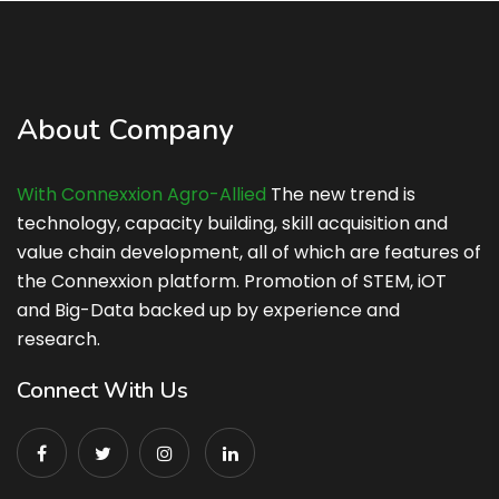
About Company
With Connexxion Agro-Allied
The new trend is
technology, capacity building, skill acquisition and
value chain development, all of which are features of
the Connexxion platform. Promotion of STEM, iOT
and Big-Data backed up by experience and
research.
Connect With Us