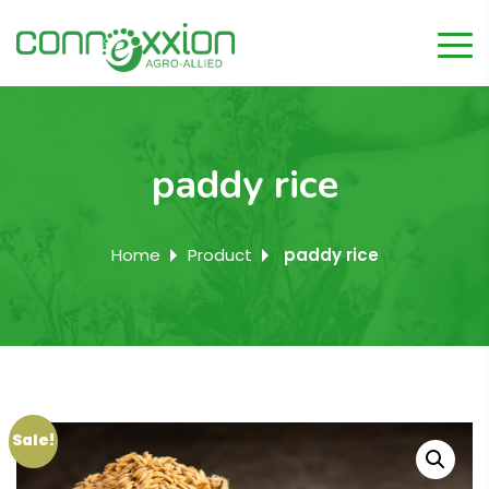
paddy rice
Home
Product
paddy rice
Sale!