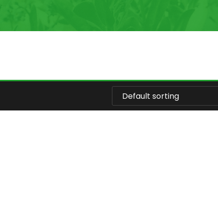
Default sorting