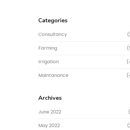
Categories
Consultancy
(
Farming
(
Irrigation
(
Maintanance
(
Archives
June 2022
(
May 2022
(