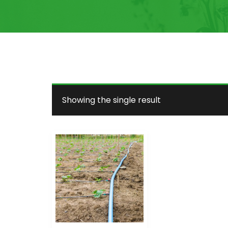
Showing the single result