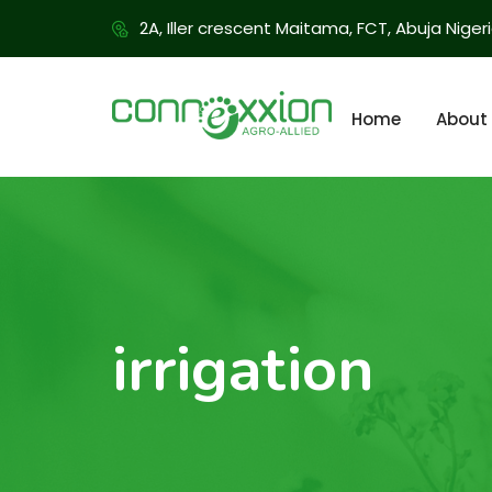
2A, Iller crescent Maitama, FCT, Abuja Niger
Home
About
irrigation