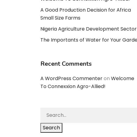
A Good Production Decision for Africa
Small Size Farms
Nigeria Agriculture Development Sector
The Importants of Water for Your Gard
Recent Comments
A WordPress Commenter
on
Welcome
To Connexxion Agro-Allied!
Search