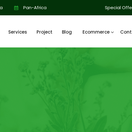
ia
Pan-Africa
Special Offe
Services
Project
Blog
Ecommerce
Cont