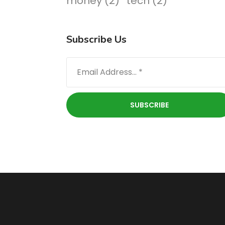
money
(2)
tech
(2)
Subscribe Us