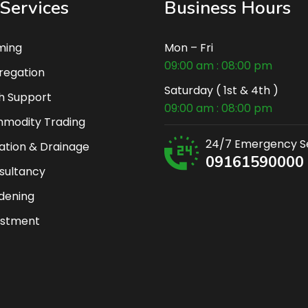
Services
Business Hours
ming
Mon – Fri
09:00 am : 08:00 pm
regation
Saturday ( 1st & 4th )
h Support
09:00 am : 08:00 pm
modity Trading
24/7 Emergency S
gation & Drainage
09161590000
sultancy
dening
estment