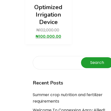
Optimized
Irrigation
Device
₦
102,000.00
₦
100,000.00
Search
Recent Posts
Summer crop nutrition and fertilizer
requirements
Welcome To Connexxion Agro-Allied!