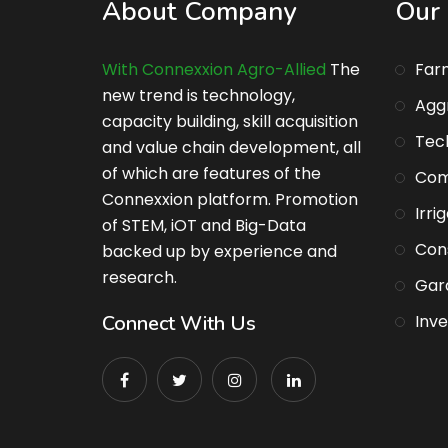
About Company
Our 
With Connexxion Agro-Allied
The
Far
new trend is technology,
Agg
capacity building, skill acquisition
Tec
and value chain development, all
of which are features of the
Com
Connexxion platform. Promotion
Irri
of STEM, iOT and Big-Data
Con
backed up by experience and
research.
Gar
Connect With Us
Inv