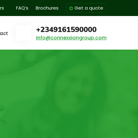
rs
FAQ’s
Brochures
Get a quote
+2349161590000
act
info@connexxiongroup.com