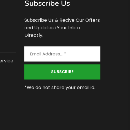
Subscribe Us
Subscribe Us & Recive Our Offers
and Updates i Your Inbox
Directly.
ervice
*We do not share your email id.