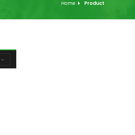
Home
Product