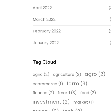
April 2022
(
March 2022
(
February 2022
(
January 2022
(
Tag Cloud
agro
(2)
agric
(2)
agriculture
(2)
farm
(3)
ecommerce
(1)
finance
(2)
fmard
(3)
food
(2)
investment
(2)
market
(1)