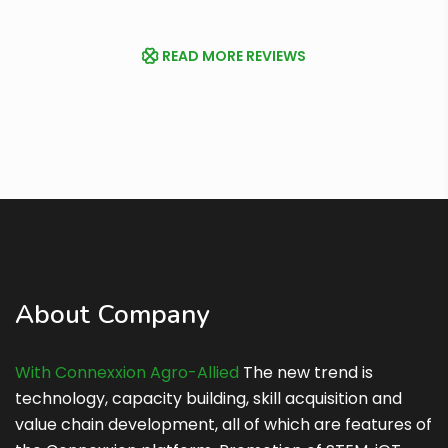
READ MORE REVIEWS
About Company
With Connexxion Agro-Allied
The new trend is
technology, capacity building, skill acquisition and
value chain development, all of which are features of