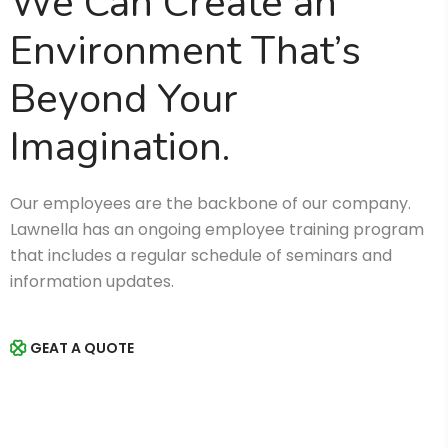
We Can Create an
Environment That’s
Beyond Your
Imagination.
Our employees are the backbone of our company.
Lawnella has an ongoing employee training program
that includes a regular schedule of seminars and
information updates.
GEAT A QUOTE