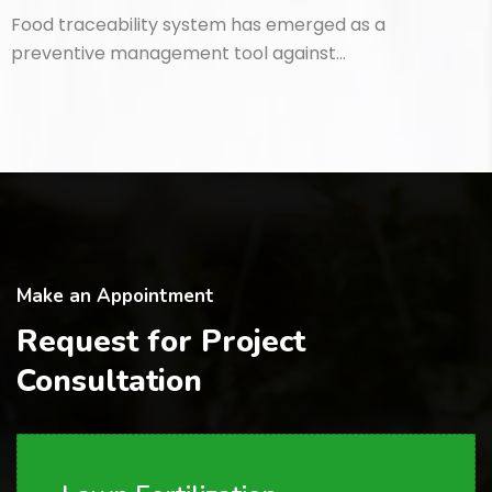
Food traceability system has emerged as a
preventive management tool against…
Make an Appointment
Request for Project
Consultation