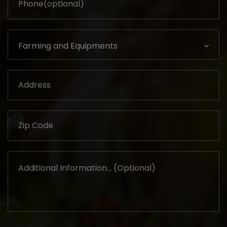
Farming and Equipments