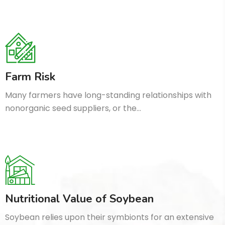
Farm Risk
Many farmers have long-standing relationships with
nonorganic seed suppliers, or the…
Nutritional Value of Soybean
Soybean relies upon their symbionts for an extensive