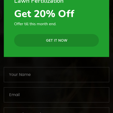
Lawn Fertilization
Get 20% Off
Offer till this month end.
GET IT NOW