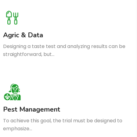
Agric & Data
Designing a taste test and analyzing results can be
straightforward, but…
Pest Management
To achieve this goal, the trial must be designed to
emphasize…