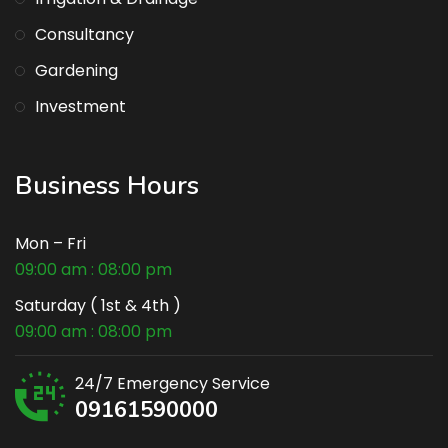
Consultancy
Gardening
Investment
Business Hours
Mon – Fri
09:00 am : 08:00 pm
Saturday ( 1st & 4th )
09:00 am : 08:00 pm
24/7 Emergency Service
09161590000