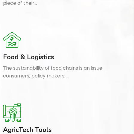
piece of their…
Food & Logistics
The sustainability of food chains is an issue
consumers, policy makers,…
AgricTech Tools