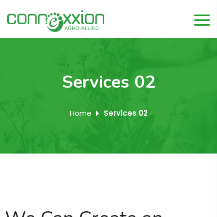
Services 02
Home
Services 02