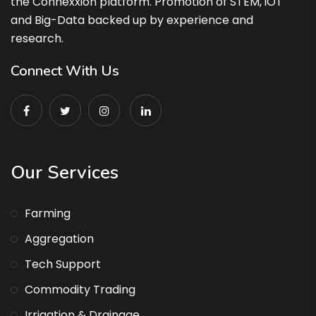
the Connexxion platform. Promotion of STEM, iOT
and Big-Data backed up by experience and
research.
Connect With Us
Our Services
Farming
Aggregation
Tech Support
Commodity Trading
Irrigation & Drainage