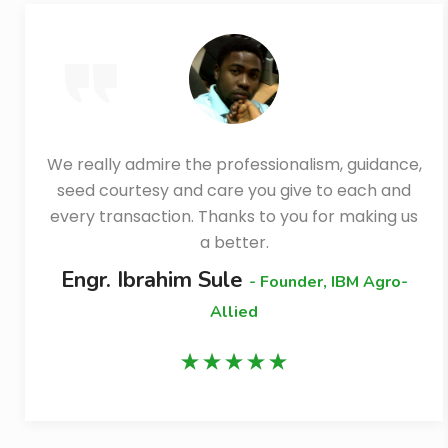
We really admire the professionalism, guidance,
seed courtesy and care you give to each and
every transaction. Thanks to you for making us
a better.
Engr. Ibrahim Sule
- Founder, IBM Agro-
Allied