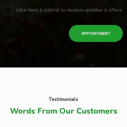
Click here & Submit to receive updates & offers
Testimonials
Words From Our Customers