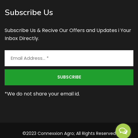
Subscribe Us
Subscribe Us & Recive Our Offers and Updates i Your
Inbox Directly.
*We do not share your email id.
©2023 Connexxion Agro; All Rights Reserved